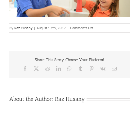
on
By
Raz Husany
|
August 17th, 2017
|
Comments Off
signatureprog
Share This Story, Choose Your Platform!
Facebook
X
Reddit
LinkedIn
WhatsApp
Tumblr
Pinterest
Vk
Email
About the Author:
Raz Husany