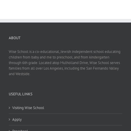
ABOUT
Wise School is a co-educational, Jewish independent school educating
children from baby and me to preschool, and from kindergarten
through 6th grade. Located atop Mulholland Drive, Wise School serves
families from all over Los Angeles, including the San Fernando Valley
and Westside.
USEFUL LINKS
Visiting Wise School
Apply