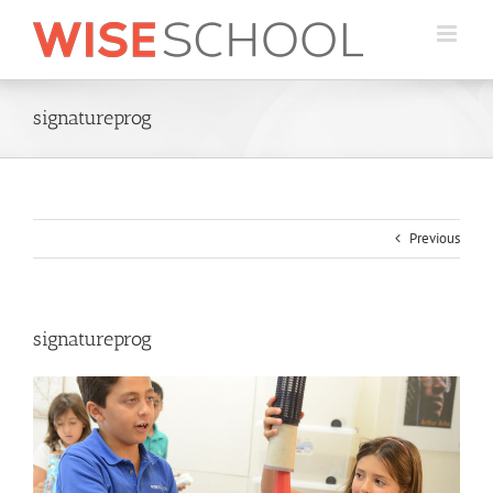
Skip
to
content
signatureprog
Previous
signatureprog