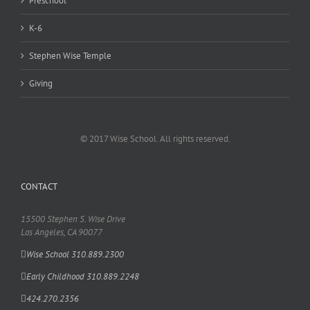
Preschool
K-6
Stephen Wise Temple
Giving
© 2017 Wise School. All rights reserved.
CONTACT
15500 Stephen S. Wise Drive
Los Angeles, CA 90077
Wise School 310.889.2300
Early Childhood 310.889.2248
424.270.2356