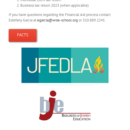
Business tax return 2023 (when applicable)
If you have questions regarding the Financial Aid process contact
Estefany Garcia at
egarcia@wise-school.org
or 310.889.2245.
FACTS