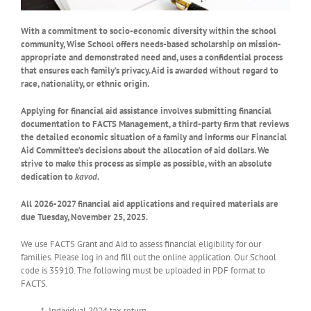
With a commitment to socio-economic diversity within the school
community, Wise School offers needs-based scholarship on mission-
appropriate and demonstrated need and, uses a confidential process
that ensures each family’s privacy. Aid is awarded without regard to
race, nationality, or ethnic origin.
Applying for financial aid assistance involves submitting financial
documentation to FACTS Management, a third-party firm that reviews
the detailed economic situation of a family and informs our Financial
Aid Committee’s decisions about the allocation of aid dollars. We
strive to make this process as simple as possible, with an absolute
dedication to
kavod
.
All 2026-2027 financial aid applications and required materials are
due
Tuesday, November 25, 2025
.
We use FACTS Grant and Aid to assess financial eligibility for our
families. Please log in and fill out the online application. Our School
code is 35910. The following must be uploaded in PDF format to
FACTS.
Individual 2024 tax return