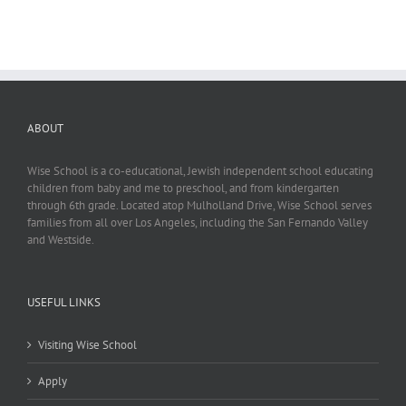
ABOUT
Wise School is a co-educational, Jewish independent school educating
children from baby and me to preschool, and from kindergarten
through 6th grade. Located atop Mulholland Drive, Wise School serves
families from all over Los Angeles, including the San Fernando Valley
and Westside.
USEFUL LINKS
Visiting Wise School
Apply