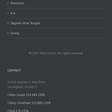
Preschool
K-6
Stephen Wise Temple
Giving
© 2017 Wise School. All rights reserved.
CONTACT
15500 Stephen S. Wise Drive
Los Angeles, CA 90077
Wise School 310.889.2300
Early Childhood 310.889.2248
424.270.2356