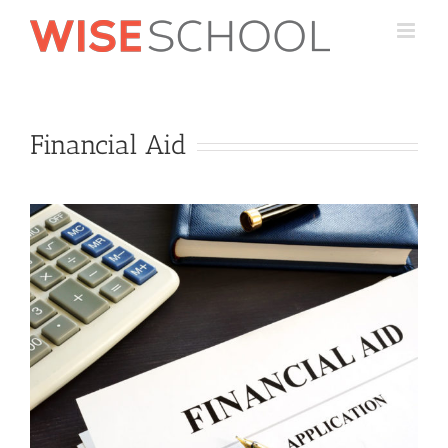
Skip
to
content
Financial Aid