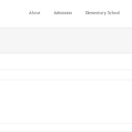
About
Admission
Elementary School