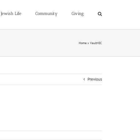
Jewish Life
Community
Giving
Home
»
Vault>EC
Previous