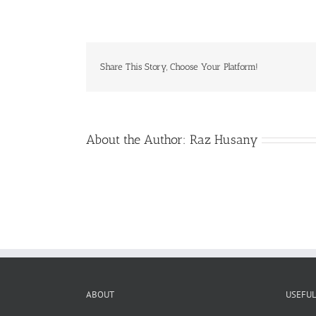
Vault>EC
Share This Story, Choose Your Platform!
About the Author:
Raz Husany
ABOUT
USEFUL