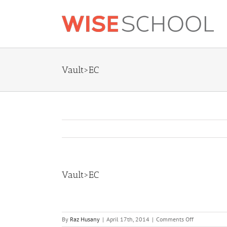
Skip
to
content
Vault>EC
Vault>EC
on
By
Raz Husany
|
April 17th, 2014
|
Comments Off