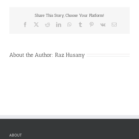
Gala-
school-
banner
Share This Story, Choose Your Platform!
Facebook
X
Reddit
LinkedIn
WhatsApp
Tumblr
Pinterest
Vk
Email
About the Author:
Raz Husany
ABOUT