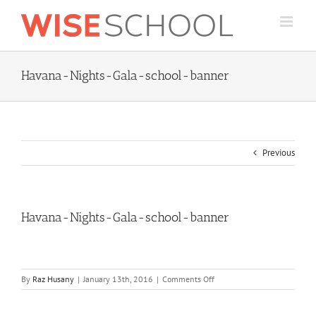
Skip
to
content
Havana-Nights-Gala-school-banner
Previous
Havana-Nights-Gala-school-banner
on
By
Raz Husany
|
January 13th, 2016
|
Comments Off
Havana-
Nights-