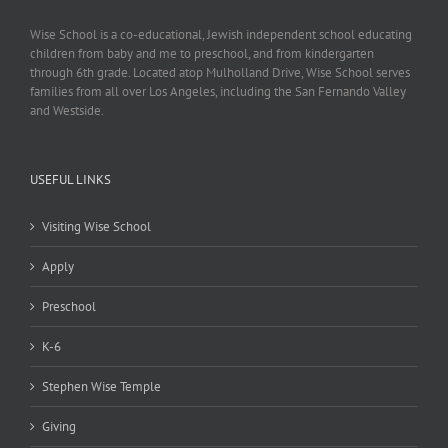
Wise School is a co-educational, Jewish independent school educating
children from baby and me to preschool, and from kindergarten
through 6th grade. Located atop Mulholland Drive, Wise School serves
families from all over Los Angeles, including the San Fernando Valley
and Westside.
USEFUL LINKS
Visiting Wise School
Apply
Preschool
K-6
Stephen Wise Temple
Giving