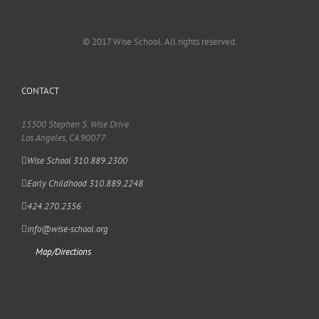
© 2017 Wise School. All rights reserved.
CONTACT
15500 Stephen S. Wise Drive
Los Angeles, CA 90077
Wise School 310.889.2300
Early Childhood 310.889.2248
424.270.2356
info@wise-school.org
Map/Directions