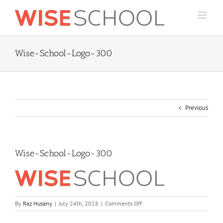
Skip
to
content
Wise-School-Logo-300
Previous
Wise-School-Logo-300
on
By
Raz Husany
|
July 24th, 2018
|
Comments Off
Wise-
School-