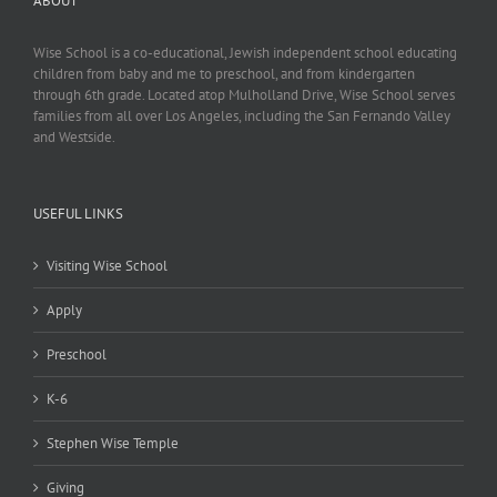
ABOUT
Wise School is a co-educational, Jewish independent school educating
children from baby and me to preschool, and from kindergarten
through 6th grade. Located atop Mulholland Drive, Wise School serves
families from all over Los Angeles, including the San Fernando Valley
and Westside.
USEFUL LINKS
Visiting Wise School
Apply
Preschool
K-6
Stephen Wise Temple
Giving