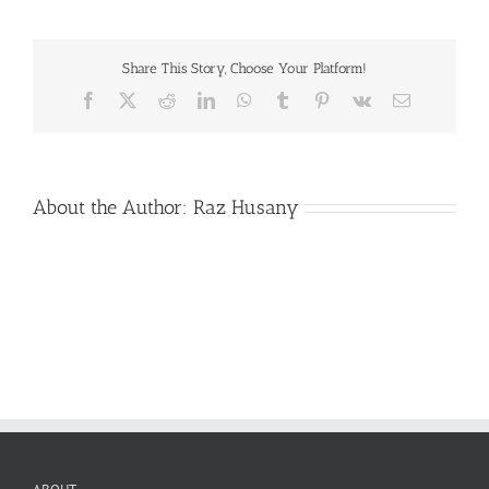
Logo-
300
Share This Story, Choose Your Platform!
Facebook
X
Reddit
LinkedIn
WhatsApp
Tumblr
Pinterest
Vk
Email
About the Author:
Raz Husany