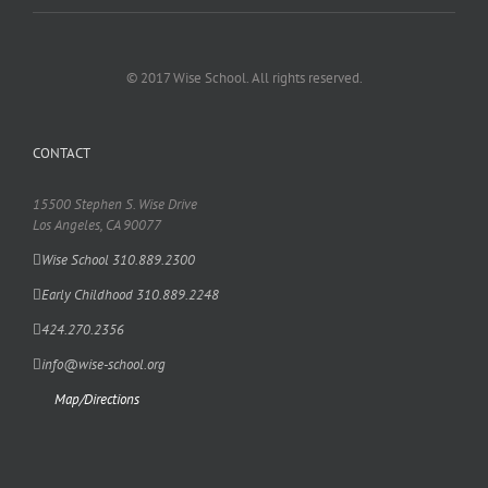
© 2017 Wise School. All rights reserved.
CONTACT
15500 Stephen S. Wise Drive
Los Angeles, CA 90077
Wise School 310.889.2300
Early Childhood 310.889.2248
424.270.2356
info@wise-school.org
Map/Directions