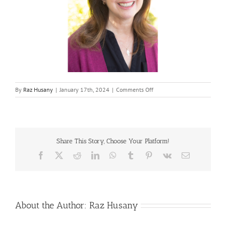
on
By
Raz Husany
|
January 17th, 2024
|
Comments Off
Rishelle-
Maman
Share This Story, Choose Your Platform!
Facebook
X
Reddit
LinkedIn
WhatsApp
Tumblr
Pinterest
Vk
Email
About the Author:
Raz Husany