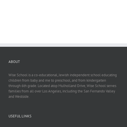
ABOUT
Wise School is a co-educational, Jewish independent school educating
children from baby and me to preschool, and from kindergarten
through 6th grade. Located atop Mulholland Drive, Wise School serves
families from all over Los Angeles, including the San Fernando Valley
and Westside.
USEFUL LINKS