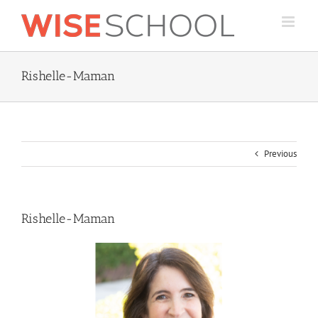
Skip
to
content
Rishelle-Maman
Previous
Rishelle-Maman