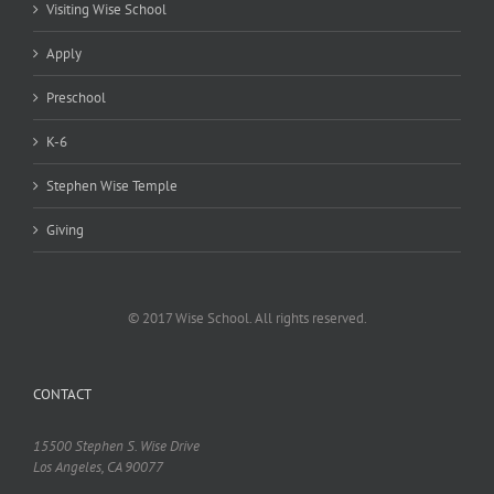
Visiting Wise School
Apply
Preschool
K-6
Stephen Wise Temple
Giving
© 2017 Wise School. All rights reserved.
CONTACT
15500 Stephen S. Wise Drive
Los Angeles, CA 90077