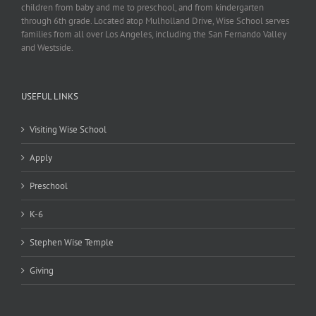
children from baby and me to preschool, and from kindergarten
through 6th grade. Located atop Mulholland Drive, Wise School serves
families from all over Los Angeles, including the San Fernando Valley
and Westside.
USEFUL LINKS
Visiting Wise School
Apply
Preschool
K-6
Stephen Wise Temple
Giving