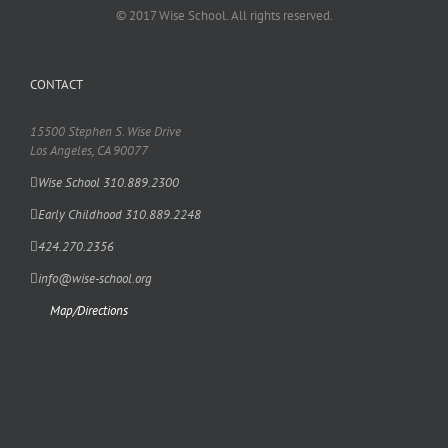
© 2017 Wise School. All rights reserved.
CONTACT
15500 Stephen S. Wise Drive
Los Angeles, CA 90077
Wise School 310.889.2300
Early Childhood 310.889.2248
424.270.2356
info@wise-school.org
Map/Directions