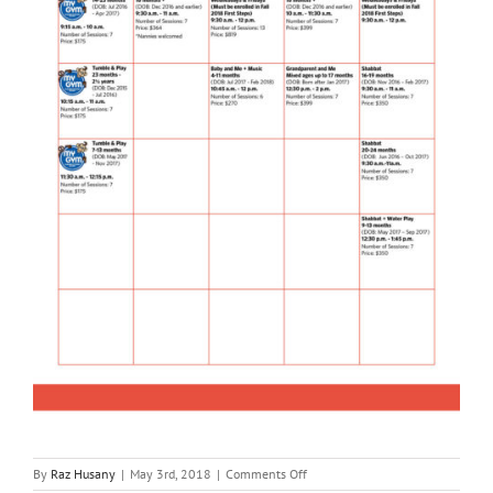
on
By
Raz Husany
|
May 3rd, 2018
|
Comments Off
Parenting