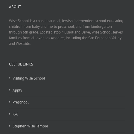
ABOUT
Wise School is a co-educational, Jewish independent school educating
children from baby and me to preschool, and from kindergarten
through 6th grade. Located atop Mulholland Drive, Wise School serves
families from all over Los Angeles, including the San Fernando Valley
and Westside.
USEFUL LINKS
Visiting Wise School
Apply
Preschool
K-6
Stephen Wise Temple