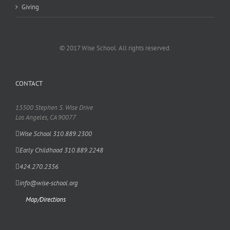
Giving
© 2017 Wise School. All rights reserved.
CONTACT
15500 Stephen S. Wise Drive
Los Angeles, CA 90077
Wise School 310.889.2300
Early Childhood 310.889.2248
424.270.2356
info@wise-school.org
Map/Directions