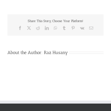
Center
Summer
2018
5-
Share This Story, Choose Your Platform!
3
Facebook
X
Reddit
LinkedIn
WhatsApp
Tumblr
Pinterest
Vk
Email
About the Author:
Raz Husany