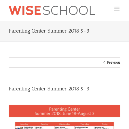
Skip
to
content
Parenting Center Summer 2018 5-3
Previous
Parenting Center Summer 2018 5-3