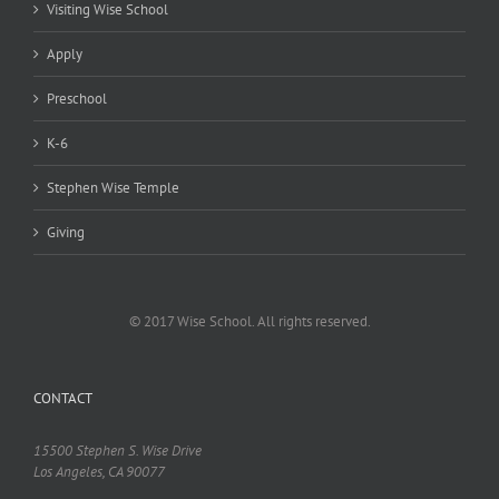
Visiting Wise School
Apply
Preschool
K-6
Stephen Wise Temple
Giving
© 2017 Wise School. All rights reserved.
CONTACT
15500 Stephen S. Wise Drive
Los Angeles, CA 90077