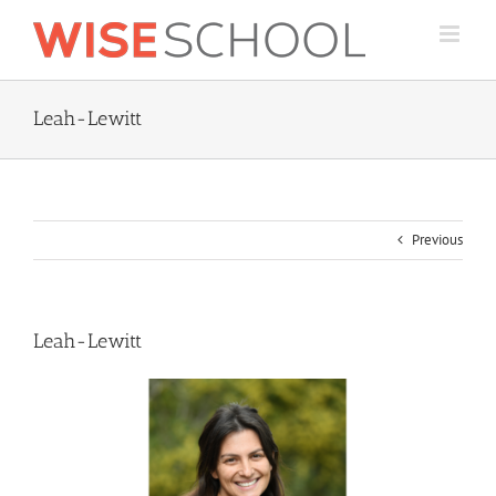
Skip
to
content
Leah-Lewitt
Previous
Leah-Lewitt