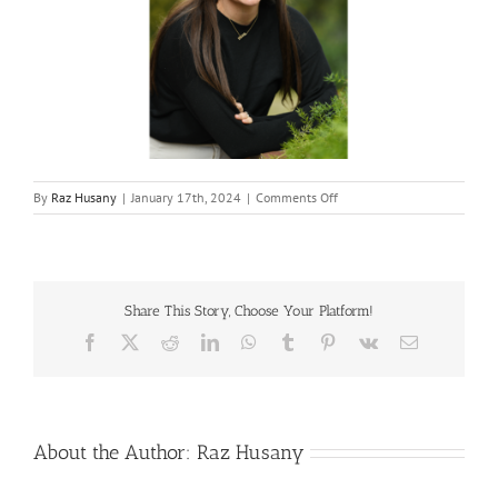
on
By
Raz Husany
|
January 17th, 2024
|
Comments Off
Leah-
Lewitt
Share This Story, Choose Your Platform!
Facebook
X
Reddit
LinkedIn
WhatsApp
Tumblr
Pinterest
Vk
Email
About the Author:
Raz Husany