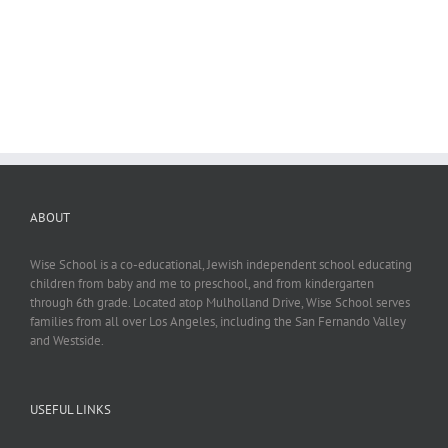
ABOUT
Wise School is a co-educational, Jewish independent school educating
children from baby and me to preschool, and from kindergarten
through 6th grade. Located atop Mulholland Drive, Wise School serves
families from all over Los Angeles, including the San Fernando Valley
and Westside.
USEFUL LINKS