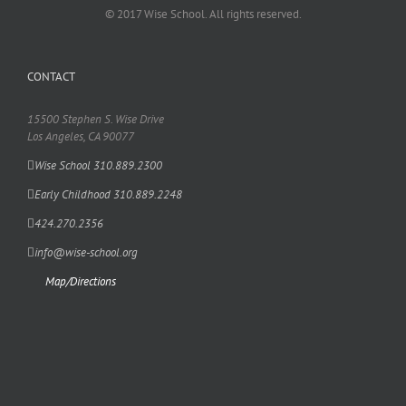
© 2017 Wise School. All rights reserved.
CONTACT
15500 Stephen S. Wise Drive
Los Angeles, CA 90077
Wise School 310.889.2300
Early Childhood 310.889.2248
424.270.2356
info@wise-school.org
Map/Directions