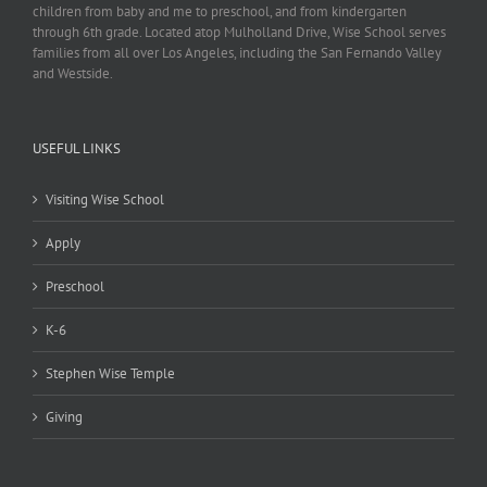
children from baby and me to preschool, and from kindergarten
through 6th grade. Located atop Mulholland Drive, Wise School serves
families from all over Los Angeles, including the San Fernando Valley
and Westside.
USEFUL LINKS
Visiting Wise School
Apply
Preschool
K-6
Stephen Wise Temple
Giving