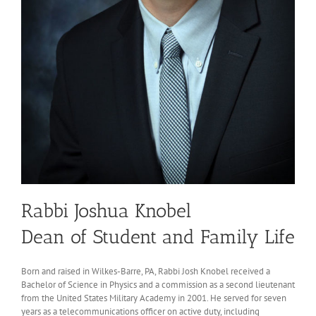
Rabbi Joshua Knobel
Dean of Student and Family Life
Born and raised in Wilkes-Barre, PA, Rabbi Josh Knobel received a
Bachelor of Science in Physics and a commission as a second lieutenant
from the United States Military Academy in 2001. He served for seven
years as a telecommunications officer on active duty, including