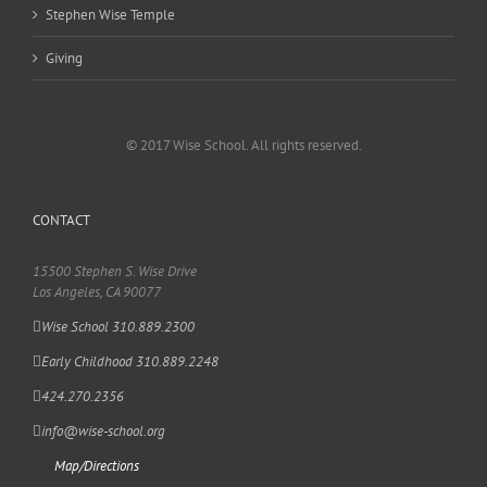
Stephen Wise Temple
Giving
© 2017 Wise School. All rights reserved.
CONTACT
15500 Stephen S. Wise Drive
Los Angeles, CA 90077
Wise School 310.889.2300
Early Childhood 310.889.2248
424.270.2356
info@wise-school.org
Map/Directions