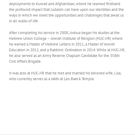
deployments to Kuwait and Afghanistan, where he learned firsthand
the profound impact that Judaism can have upon our identities and the
ways in which we meet the opportunities and challenges that await us
in all walks of life.
After completing his service in 2008, Joshua began his studies at the
Hebrew Union College – Jewish Institute of Religion (HUC-JIR) where
he earned a Master of Hebrew Letters in 2011, a Master of Jewish
Education in 2012, and a Rabbinic Ordination in 2014. While at HUC-JIR,
he also served as an Army Reserve Chaplain Candidate for the 358th
Civil Affairs Brigade.
It was also at HUC-JIR that he met and married his beloved wife, Lisa,
who currently serves as a rabbi at Leo Baeck Temple.