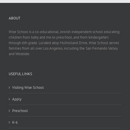
ABOUT
Wise School is a co-educational, Jewish independent school educating
children from baby and me to preschool, and from kindergarten
through 6th grade. Located atop Mulholland Drive, Wise School serves
families from all over Los Angeles, including the San Fernando Valley
and Westside.
USEFUL LINKS
Visiting Wise School
Apply
Preschool
K-6