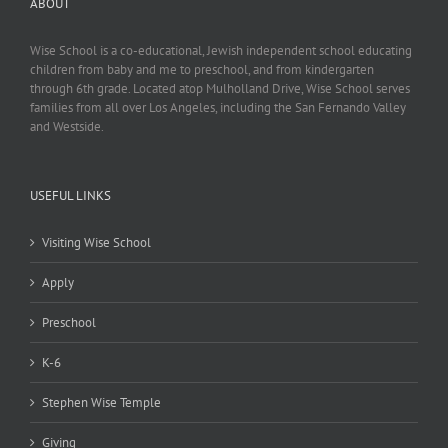
ABOUT
Wise School is a co-educational, Jewish independent school educating
children from baby and me to preschool, and from kindergarten
through 6th grade. Located atop Mulholland Drive, Wise School serves
families from all over Los Angeles, including the San Fernando Valley
and Westside.
USEFUL LINKS
Visiting Wise School
Apply
Preschool
K-6
Stephen Wise Temple
Giving