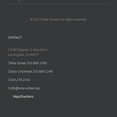
© 2017 Wise School. All rights reserved.
CONTACT
15500 Stephen S. Wise Drive
Los Angeles, CA 90077
Wise School 310.889.2300
Early Childhood 310.889.2248
424.270.2356
info@wise-school.org
Map/Directions