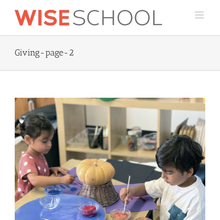
Skip
to
content
Giving-page-2