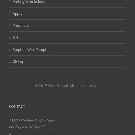
Visiting Wise School
Apply
Preschool
K-6
Stephen Wise Temple
Giving
© 2017 Wise School. All rights reserved.
CONTACT
15500 Stephen S. Wise Drive
Los Angeles, CA 90077