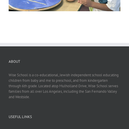
ABOUT
Wise School is a co-educational, Jewish independent school educating
children from baby and me to preschool, and from kindergarten
through 6th grade. Located atop Mulholland Drive, Wise School serves
families from all over Los Angeles, including the San Fernando Valley
and Westside.
USEFUL LINKS