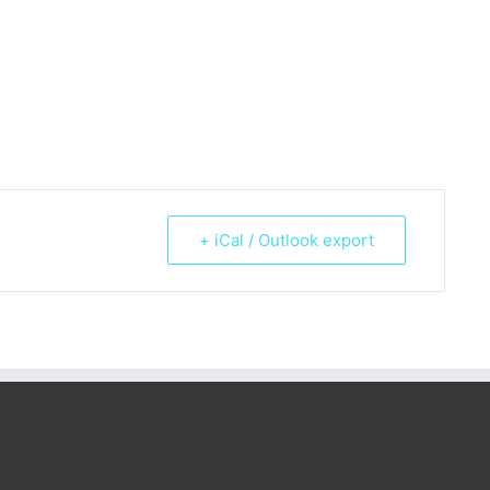
+ iCal / Outlook export