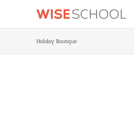
Skip
to
content
Holiday Boutique