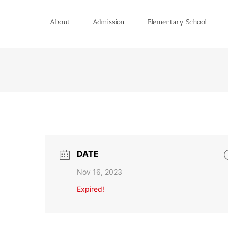
About
Admission
Elementary School
DATE
Nov 16, 2023
Expired!