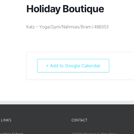
Holiday Boutique
Katz – Yoga/Gym/Nahmias/Bram | 488353
+ Add to Google Calendar
 LINKS
CONTACT