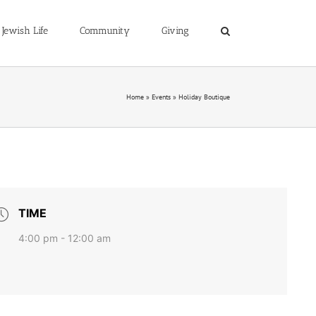
Jewish Life
Community
Giving
Home
»
Events
»
Holiday Boutique
TIME
4:00 pm - 12:00 am