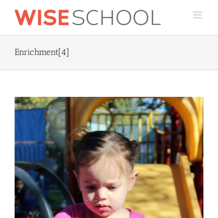
Skip
to
content
Enrichment[4]