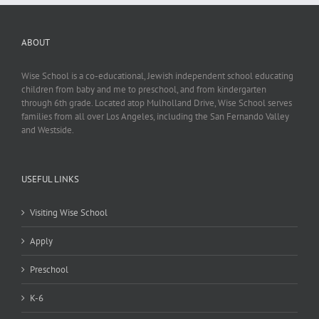
ABOUT
Wise School is a co-educational, Jewish independent school educating
children from baby and me to preschool, and from kindergarten
through 6th grade. Located atop Mulholland Drive, Wise School serves
families from all over Los Angeles, including the San Fernando Valley
and Westside.
USEFUL LINKS
Visiting Wise School
Apply
Preschool
K-6