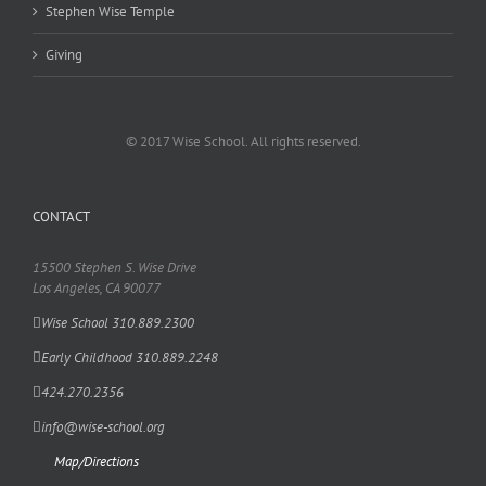
Stephen Wise Temple
Giving
© 2017 Wise School. All rights reserved.
CONTACT
15500 Stephen S. Wise Drive
Los Angeles, CA 90077
Wise School 310.889.2300
Early Childhood 310.889.2248
424.270.2356
info@wise-school.org
Map/Directions