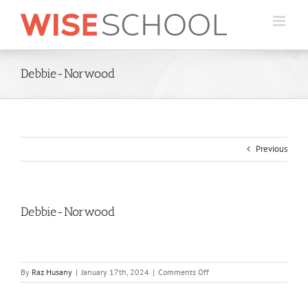
Skip
to
content
Debbie-Norwood
Previous
Debbie-Norwood
on
By
Raz Husany
|
January 17th, 2024
|
Comments Off
Debbie-
Norwood