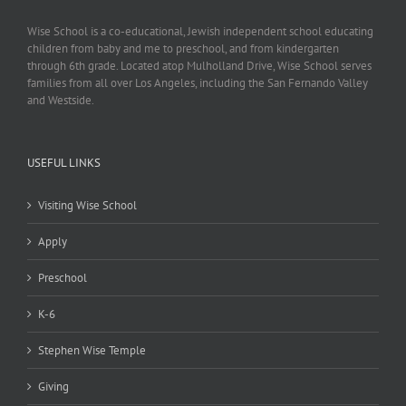
Wise School is a co-educational, Jewish independent school educating
children from baby and me to preschool, and from kindergarten
through 6th grade. Located atop Mulholland Drive, Wise School serves
families from all over Los Angeles, including the San Fernando Valley
and Westside.
USEFUL LINKS
Visiting Wise School
Apply
Preschool
K-6
Stephen Wise Temple
Giving