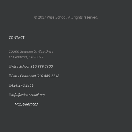
© 2017 Wise School. All rights reserved.
CONTACT
15500 Stephen S. Wise Drive
Los Angeles, CA 90077
Wise School 310.889.2300
Early Childhood 310.889.2248
424.270.2356
info@wise-school.org
Map/Directions