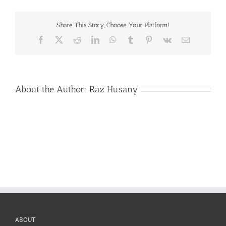
Share This Story, Choose Your Platform!
Facebook
X
Reddit
LinkedIn
WhatsApp
Tumblr
Pinterest
Vk
Email
About the Author:
Raz Husany
ABOUT