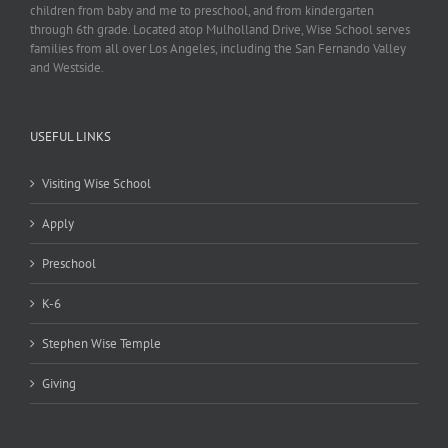
children from baby and me to preschool, and from kindergarten
through 6th grade. Located atop Mulholland Drive, Wise School serves
families from all over Los Angeles, including the San Fernando Valley
and Westside.
USEFUL LINKS
Visiting Wise School
Apply
Preschool
K-6
Stephen Wise Temple
Giving