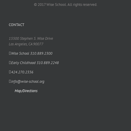
© 2017 Wise School. All rights reserved.
CONTACT
15500 Stephen S. Wise Drive
Los Angeles, CA 90077
Wise School 310.889.2300
Early Childhood 310.889.2248
424.270.2356
info@wise-school.org
Map/Directions