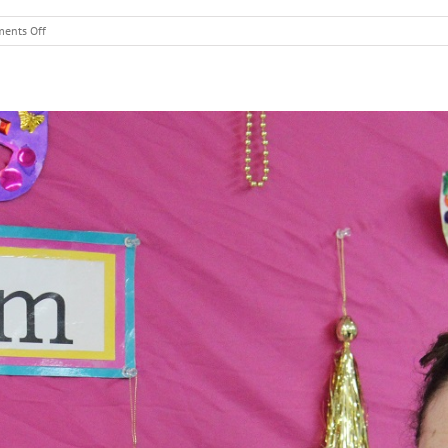
on
ents Off
Mandy
Bolkin
–
Science