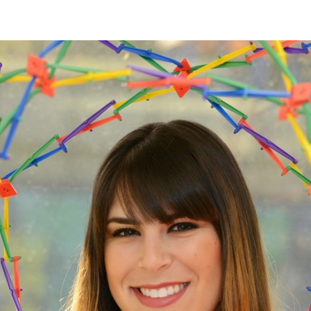
Tanner
–
Grade
6