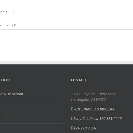
ple [...]
on
omments Off
Linda
Gafni
–
Early
Childhood
 LINKS
CONTACT
ing Wise School
15500 Stephen S. Wise Drive
Los Angeles, CA 90077
y
Wise School 310.889.2300
hool
Early Childhood 310.889.2248
424.270.2356