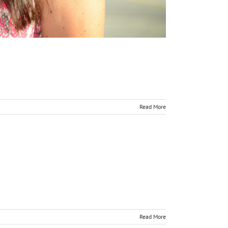
Read More
Read More