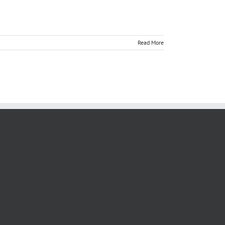
Read More