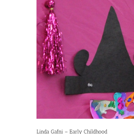
Linda Gafni – Early Childhood