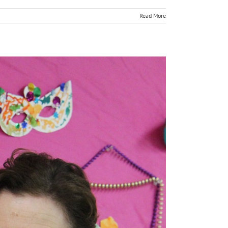
Read More