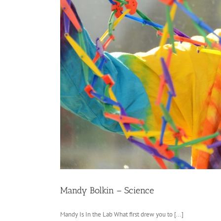
Mandy Bolkin – Science
Mandy Is In the Lab What first drew you to [...]