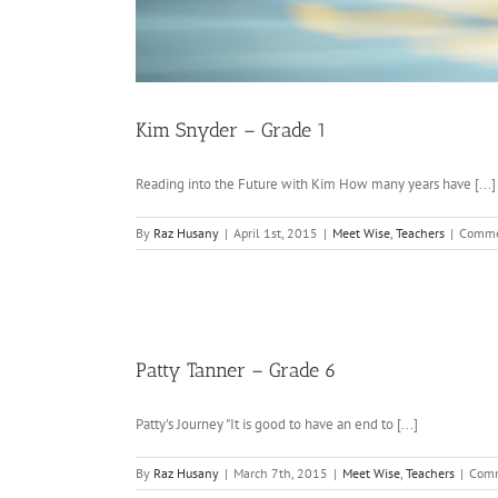
Kim Snyder – Grade 1
Reading into the Future with Kim How many years have [...]
By
Raz Husany
|
April 1st, 2015
|
Meet Wise
,
Teachers
|
Comme
Patty Tanner – Grade 6
Patty's Journey "It is good to have an end to [...]
By
Raz Husany
|
March 7th, 2015
|
Meet Wise
,
Teachers
|
Comm