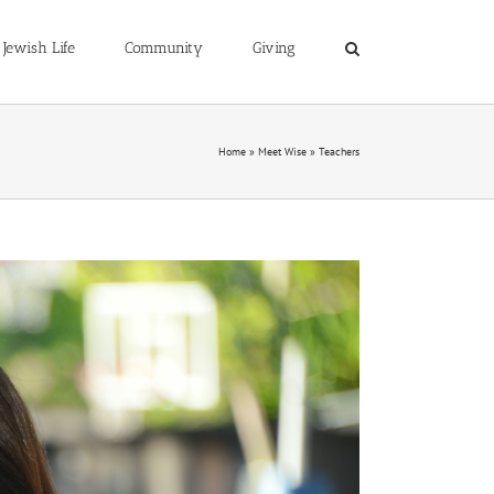
Jewish Life
Community
Giving
Home
»
Meet Wise
»
Teachers