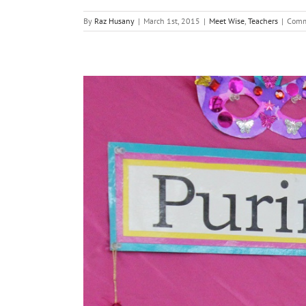
By
Raz Husany
|
March 1st, 2015
|
Meet Wise
,
Teachers
|
Comm