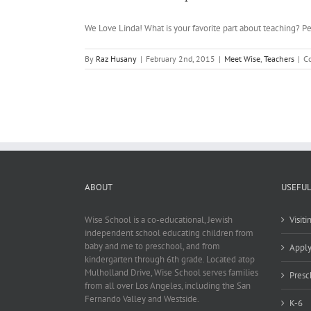
We Love Linda! What is your favorite part about teaching? Peo
By
Raz Husany
|
February 2nd, 2015
|
Meet Wise
,
Teachers
|
C
ABOUT
USEFUL
Wise School is a co-educational, Jewish
Visit
independent school educating children from
baby and me to preschool, and from
Appl
kindergarten through 6th grade. Located atop
Mulholland Drive, Wise School serves families
Presc
from all over Los Angeles, including the San
Fernando Valley and Westside.
K-6