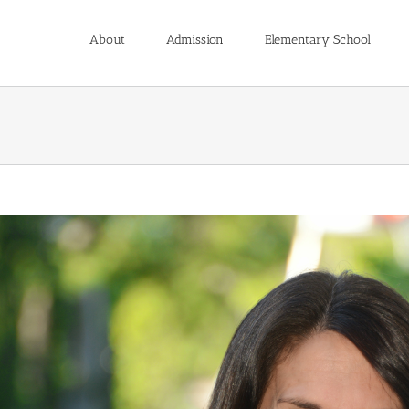
About
Admission
Elementary School