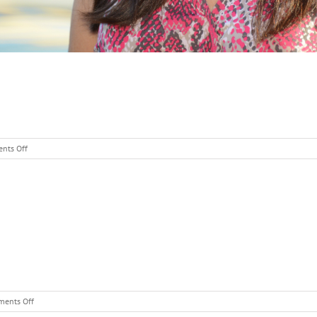
on
nts Off
Kim
Snyder
–
Grade
1
on
ents Off
Patty