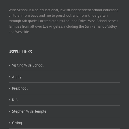
Wise School is a co-educational, Jewish independent school educating
children from baby and me to preschool, and from kindergarten
through 6th grade. Located atop Mulholland Drive, Wise School serves
families from all over Los Angeles, including the San Fernando Valley
and Westside.
USEFUL LINKS
Visiting Wise School
Apply
Preschool
K-6
Stephen Wise Temple
Giving