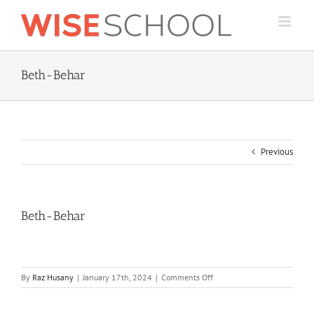
Skip
to
content
Beth-Behar
Previous
Beth-Behar
on
By
Raz Husany
|
January 17th, 2024
|
Comments Off
Beth-
Behar