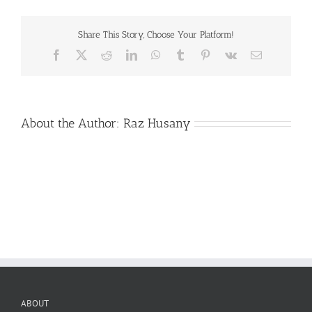
Share This Story, Choose Your Platform!
Facebook
X
Reddit
LinkedIn
WhatsApp
Tumblr
Pinterest
Vk
Email
About the Author:
Raz Husany
ABOUT