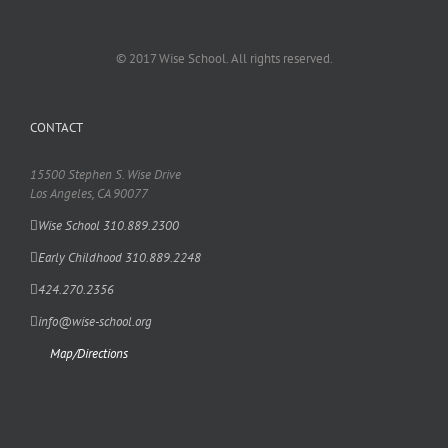
© 2017 Wise School. All rights reserved.
CONTACT
15500 Stephen S. Wise Drive
Los Angeles, CA 90077
Wise School 310.889.2300
Early Childhood 310.889.2248
424.270.2356
info@wise-school.org
Map/Directions