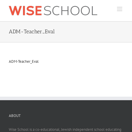
Skip
to
content
ADM-Teacher_Eval
ADM-Teacher_Eval
ABOUT
Wise School is a co-educational, Jewish independent school educating