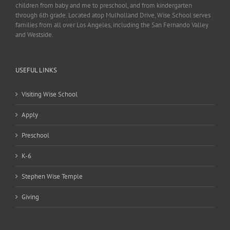
children from baby and me to preschool, and from kindergarten
through 6th grade. Located atop Mulholland Drive, Wise School serves
families from all over Los Angeles, including the San Fernando Valley
and Westside.
USEFUL LINKS
Visiting Wise School
Apply
Preschool
K-6
Stephen Wise Temple
Giving