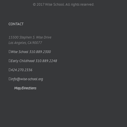
© 2017 Wise School. All rights reserved.
CONTACT
15500 Stephen S. Wise Drive
Los Angeles, CA 90077
Wise School 310.889.2300
Early Childhood 310.889.2248
424.270.2356
info@wise-school.org
Map/Directions