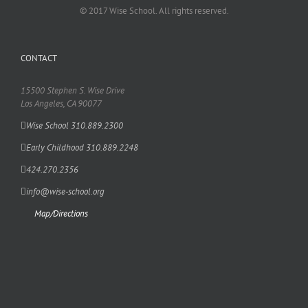
© 2017 Wise School. All rights reserved.
CONTACT
15500 Stephen S. Wise Drive
Los Angeles, CA 90077
Wise School 310.889.2300
Early Childhood 310.889.2248
424.270.2356
info@wise-school.org
Map/Directions