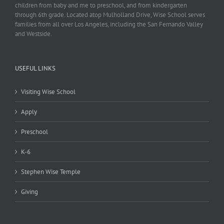
children from baby and me to preschool, and from kindergarten
through 6th grade. Located atop Mulholland Drive, Wise School serves
families from all over Los Angeles, including the San Fernando Valley
and Westside.
USEFUL LINKS
Visiting Wise School
Apply
Preschool
K-6
Stephen Wise Temple
Giving