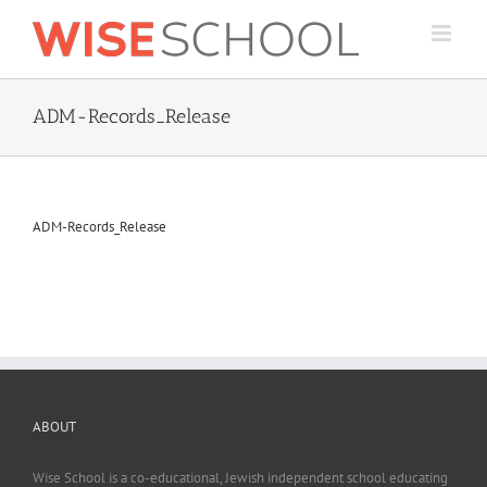
Skip
to
content
ADM-Records_Release
ADM-Records_Release
ABOUT
Wise School is a co-educational, Jewish independent school educating