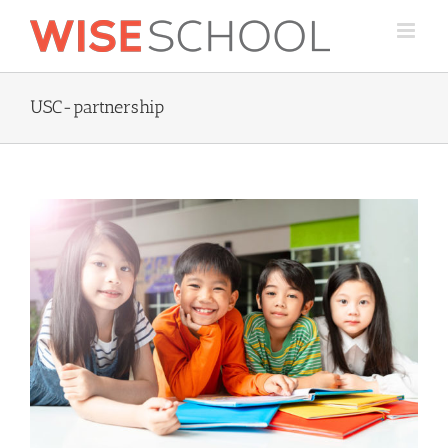
Skip
to
content
USC-partnership