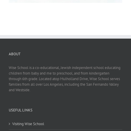
ABOUT
Wise School is a co-educational, Jewish independent school educating
children from baby and me to preschool, and from kindergarten
through 6th grade. Located atop Mulholland Drive, Wise School serves
families from all over Los Angeles, including the San Fernando Valley
and Westside.
USEFUL LINKS
Visiting Wise School