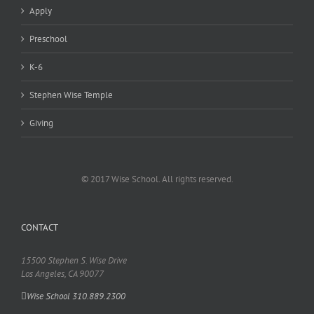
Apply
Preschool
K-6
Stephen Wise Temple
Giving
© 2017 Wise School. All rights reserved.
CONTACT
15500 Stephen S. Wise Drive
Los Angeles, CA 90077
Wise School 310.889.2300