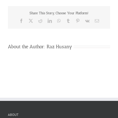
Share This Story, Choose Your Platform!
Facebook
X
Reddit
LinkedIn
WhatsApp
Tumblr
Pinterest
Vk
Email
About the Author:
Raz Husany
ABOUT