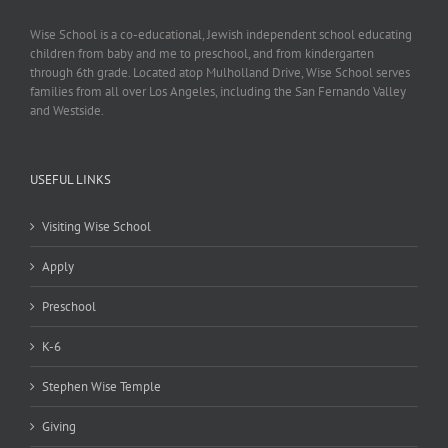
Wise School is a co-educational, Jewish independent school educating
children from baby and me to preschool, and from kindergarten
through 6th grade. Located atop Mulholland Drive, Wise School serves
families from all over Los Angeles, including the San Fernando Valley
and Westside.
USEFUL LINKS
Visiting Wise School
Apply
Preschool
K-6
Stephen Wise Temple
Giving