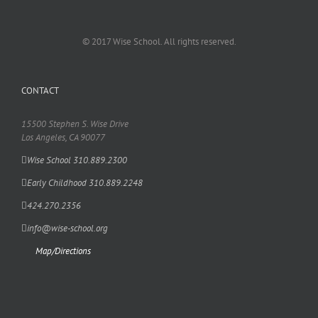
© 2017 Wise School. All rights reserved.
CONTACT
15500 Stephen S. Wise Drive
Los Angeles, CA 90077
Wise School 310.889.2300
Early Childhood 310.889.2248
424.270.2356
info@wise-school.org
Map/Directions