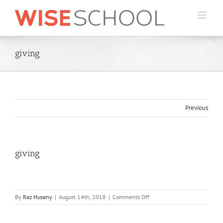
Skip
to
content
giving
Previous
giving
on
By
Raz Husany
|
August 14th, 2018
|
Comments Off
giving