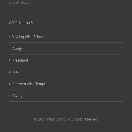
and Westside.
USEFUL LINKS
Visiting Wise School
Apply
Preschool
K-6
Stephen Wise Temple
Giving
© 2017 Wise School. All rights reserved.