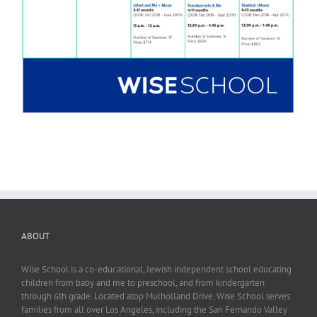
ABOUT
Wise School is a co-educational, Jewish independent school educating
children from baby and me to preschool, and from kindergarten
through 6th grade. Located atop Mulholland Drive, Wise School serves
families from all over Los Angeles, including the San Fernando Valley