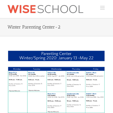
Skip
to
content
Winter Parenting Center-2