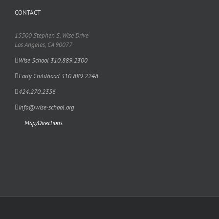
CONTACT
15500 Stephen S. Wise Drive
Los Angeles, CA 90077
Wise School 310.889.2300
Early Childhood 310.889.2248
424.270.2356
info@wise-school.org
Map/Directions