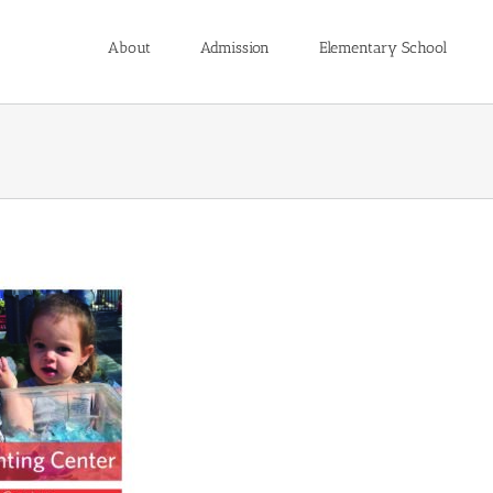
About
Admission
Elementary School