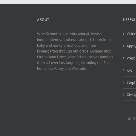
ABOUT
USEFUL
Wise School is a co-educational, Jewish
Visit
independent school educating children from
baby and me to preschool, and from
Appl
kindergarten through 6th grade. Located atop
Mulholland Drive, Wise School serves families
Presc
from all over Los Angeles, including the San
Fernando Valley and Westside.
K-6
Steph
Givin
© 20