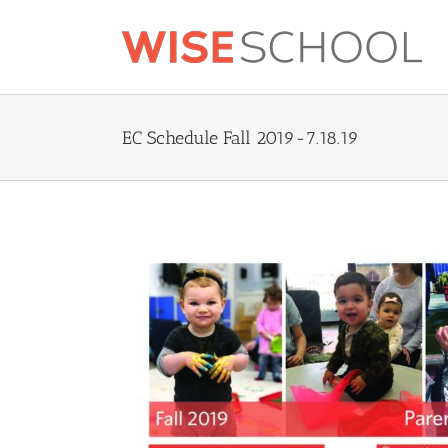
Skip
to
content
EC Schedule Fall 2019-7.18.19