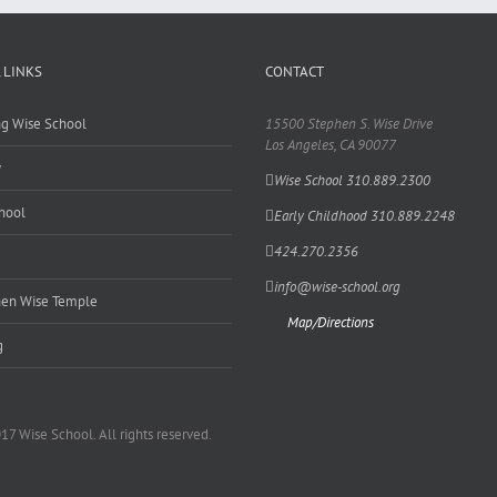
 LINKS
CONTACT
ing Wise School
15500 Stephen S. Wise Drive
Los Angeles, CA 90077
y
Wise School 310.889.2300
hool
Early Childhood 310.889.2248
424.270.2356
info@wise-school.org
en Wise Temple
Map/Directions
g
17 Wise School. All rights reserved.