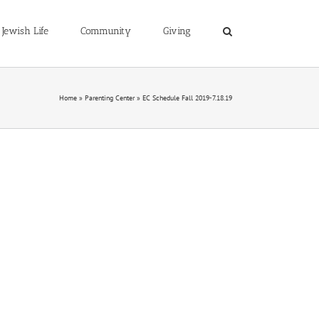
Jewish Life
Community
Giving
Home
»
Parenting Center
»
EC Schedule Fall 2019-7.18.19