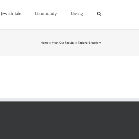
Jewish Life
Community
Giving
Home
»
Meet Our Faculty
»
Tatiana-Broukhim