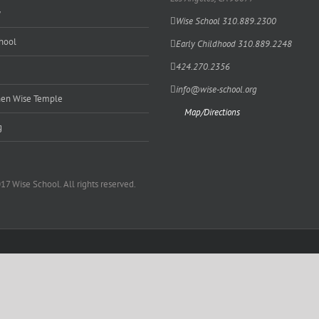
y
Wise School 310.889.2300
hool
Early Childhood 310.889.2248
424.270.2356
info@wise-school.org
en Wise Temple
Map/Directions
g
17 Wise School. All rights reserved.