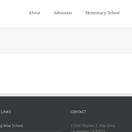
About
Admission
Elementary School
 LINKS
CONTACT
ing Wise School
15500 Stephen S. Wise Drive
Los Angeles, CA 90077