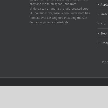
baby and me to preschool, and from
Appl
kindergarten through 6th grade. Located atop
Mulholland Drive, Wise School serves families
Presc
from all over Los Angeles, including the San
Fernando Valley and Westside.
K-6
Steph
Givin
© 20