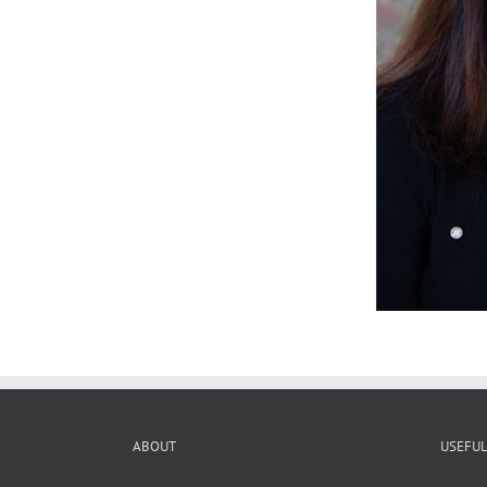
ABOUT
USEFUL