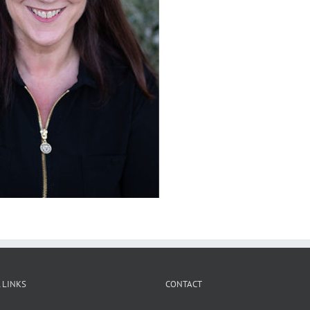
 LINKS
CONTACT