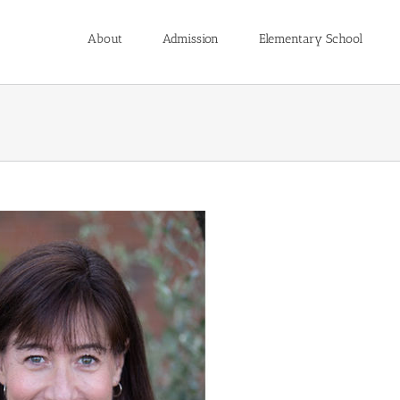
About
Admission
Elementary School