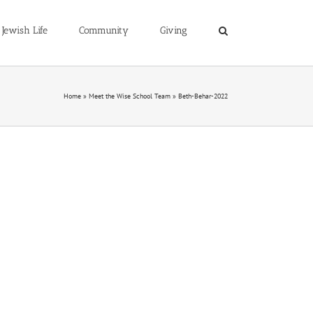
Jewish Life
Community
Giving
Home
»
Meet the Wise School Team
»
Beth-Behar-2022