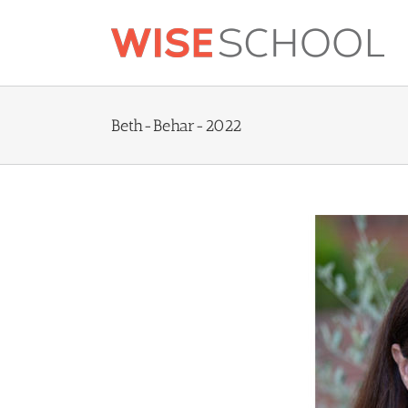
Skip
to
content
Beth-Behar-2022