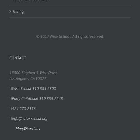
Giving
© 2017 Wise School. All rights reserved.
CONTACT
15500 Stephen S. Wise Drive
Los Angeles, CA 90077
Wise School 310.889.2300
Early Childhood 310.889.2248
424.270.2356
info@wise-school.org
Map/Directions