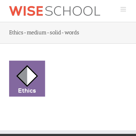
Skip
to
content
Ethics-medium-solid-words