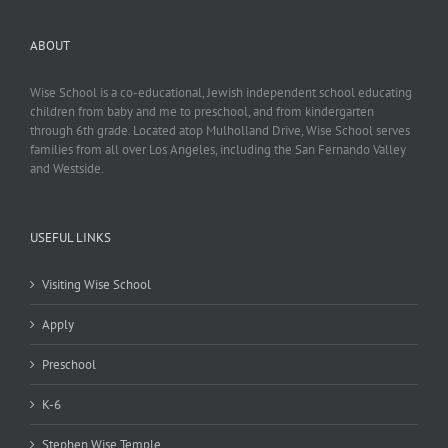
ABOUT
Wise School is a co-educational, Jewish independent school educating
children from baby and me to preschool, and from kindergarten
through 6th grade. Located atop Mulholland Drive, Wise School serves
families from all over Los Angeles, including the San Fernando Valley
and Westside.
USEFUL LINKS
Visiting Wise School
Apply
Preschool
K-6
Stephen Wise Temple