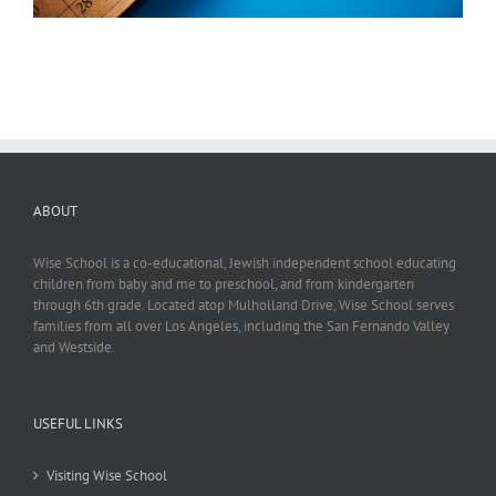
ABOUT
Wise School is a co-educational, Jewish independent school educating
children from baby and me to preschool, and from kindergarten
through 6th grade. Located atop Mulholland Drive, Wise School serves
families from all over Los Angeles, including the San Fernando Valley
and Westside.
USEFUL LINKS
Visiting Wise School