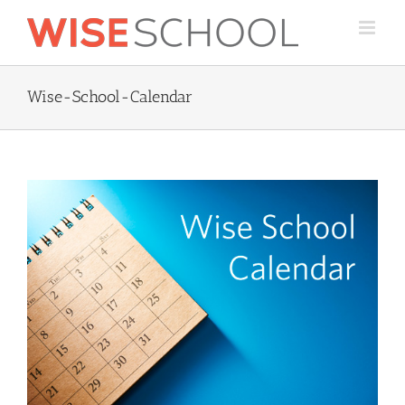
Skip
to
content
Wise-School-Calendar