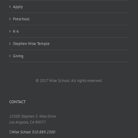
Apply
Preschool
K-6
Stephen Wise Temple
Giving
© 2017 Wise School. All rights reserved.
CONTACT
15500 Stephen S. Wise Drive
Los Angeles, CA 90077
Wise School 310.889.2300