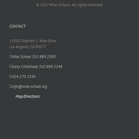
© 2017 Wise School. All rights reserved.
CONTACT
15500 Stephen S. Wise Drive
Los Angeles, CA 90077
Wise School 310.889.2300
Early Childhood 310.889.2248
424.270.2356
info@wise-school.org
Map/Directions