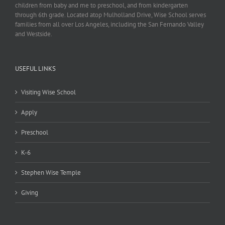
children from baby and me to preschool, and from kindergarten
through 6th grade. Located atop Mulholland Drive, Wise School serves
families from all over Los Angeles, including the San Fernando Valley
and Westside.
USEFUL LINKS
Visiting Wise School
Apply
Preschool
K-6
Stephen Wise Temple
Giving