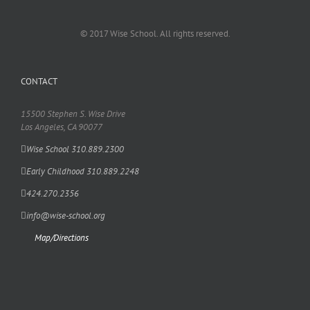
© 2017 Wise School. All rights reserved.
CONTACT
15500 Stephen S. Wise Drive
Los Angeles, CA 90077
Wise School 310.889.2300
Early Childhood 310.889.2248
424.270.2356
info@wise-school.org
Map/Directions