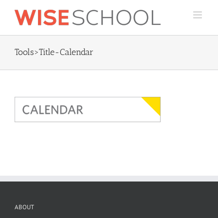
Skip
to
content
Tools>Title-Calendar
ABOUT