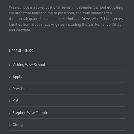
Wise School is a co-educational, Jewish independent school educating
children from baby and me to preschool, and from kindergarten
through 6th grade. Located atop Mulholland Drive, Wise School serves
families from all over Los Angeles, including the San Fernando Valley
and Westside.
USEFUL LINKS
Visiting Wise School
Apply
Preschool
K-6
Stephen Wise Temple
Giving