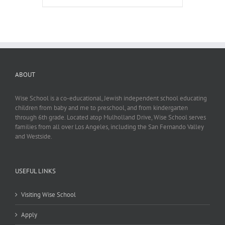
ABOUT
Wise School is a co-educational, Jewish independent school educating
children from baby and me to preschool, and from kindergarten
through 6th grade. Located atop Mulholland Drive, Wise School serves
families from all over Los Angeles, including the San Fernando Valley
and Westside.
USEFUL LINKS
Visiting Wise School
Apply