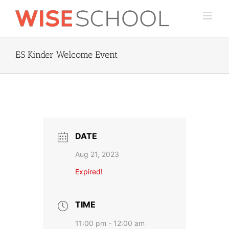
Skip
to
content
ES Kinder Welcome Event
DATE
Aug 21, 2023
Expired!
TIME
11:00 pm - 12:00 am