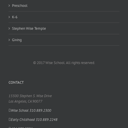
Preschool
K-6
Stephen Wise Temple
Giving
© 2017 Wise School. All rights reserved.
CONTACT
15500 Stephen S. Wise Drive
Los Angeles, CA 90077
Wise School 310.889.2300
Early Childhood 310.889.2248