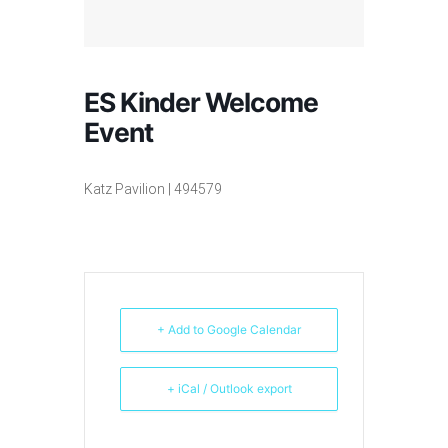
ES Kinder Welcome
Event
Katz Pavilion | 494579
+ Add to Google Calendar
+ iCal / Outlook export