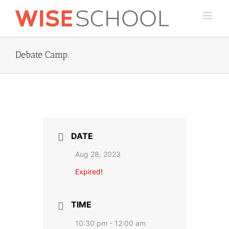
Skip
to
content
Debate Camp
DATE
Aug 28, 2023
Expired!
TIME
10:30 pm - 12:00 am