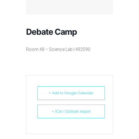
Debate Camp
Room 48 – Science Lab | 492590
+ Add to Google Calendar
+ iCal / Outlook export