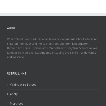
ABOUT
Wise School is a co-educational, Jewish independent school educating
children from baby and me to preschool, and from kindergarten
through 6th grade. Located atop Mulholland Drive, Wise School serves
families from all over Los Angeles, including the San Fernando Valley
and Westside.
USEFUL LINKS
Visiting Wise School
Apply
Preschool