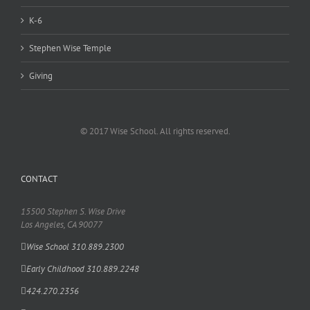
K-6
Stephen Wise Temple
Giving
© 2017 Wise School. All rights reserved.
CONTACT
15500 Stephen S. Wise Drive
Los Angeles, CA 90077
Wise School 310.889.2300
Early Childhood 310.889.2248
424.270.2356