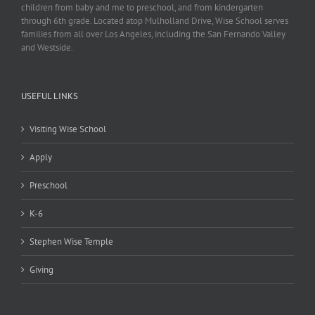
children from baby and me to preschool, and from kindergarten
through 6th grade. Located atop Mulholland Drive, Wise School serves
families from all over Los Angeles, including the San Fernando Valley
and Westside.
USEFUL LINKS
Visiting Wise School
Apply
Preschool
K-6
Stephen Wise Temple
Giving