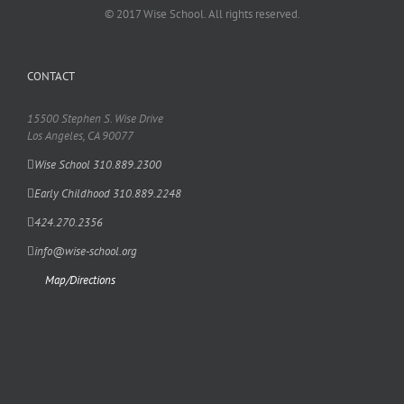
© 2017 Wise School. All rights reserved.
CONTACT
15500 Stephen S. Wise Drive
Los Angeles, CA 90077
Wise School 310.889.2300
Early Childhood 310.889.2248
424.270.2356
info@wise-school.org
Map/Directions