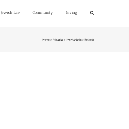
Jewish Life
Community
Giving
Home
»
Athletics
»
K-6>Athletics (Retired)