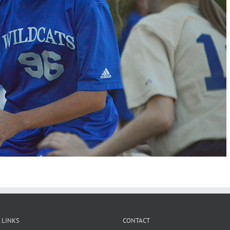
 LINKS
CONTACT