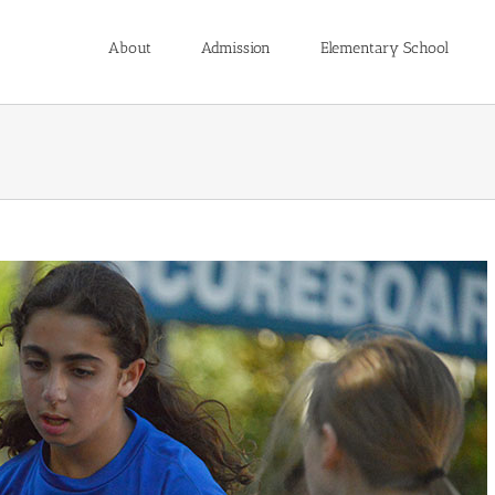
About
Admission
Elementary School