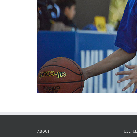
ABOUT
USEFUL