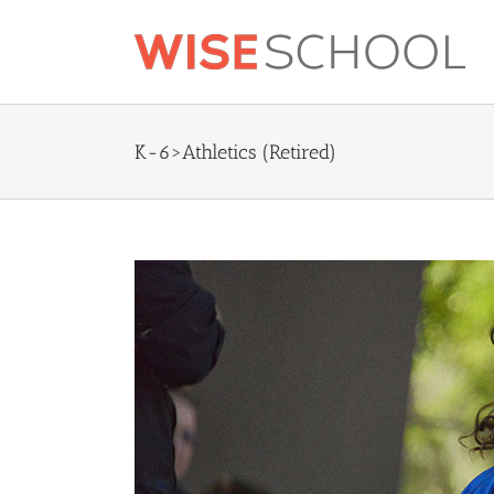
Skip
to
content
K-6>Athletics (Retired)