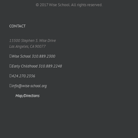
© 2017 Wise School. All rights reserved.
CONTACT
15500 Stephen S. Wise Drive
Los Angeles, CA 90077
Wise School 310.889.2300
Early Childhood 310.889.2248
424.270.2356
info@wise-school.org
Map/Directions