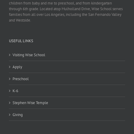
children from baby and me to preschool, and from kindergarten
through 6th grade. Located atop Mulholland Drive, Wise School serves
families from all over Los Angeles, including the San Fernando Valley
and Westside.
USEFUL LINKS
Visiting Wise School
Apply
Preschool
K-6
Stephen Wise Temple
Giving